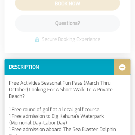
BOOK NOW
Please Select Number of Guests
Please Select Dates Above
Questions?
Secure Booking Experience
DESCRIPTION
Free Activities Seasonal Fun Pass (March Thru
October) Looking For A Short Walk To A Private
Beach?
1 Free round of golf at a local golf course.
1 Free admission to Big Kahuna's Waterpark
(Memorial Day-Labor Day)
1 Free admission aboard The Sea Blaster: Dolphin