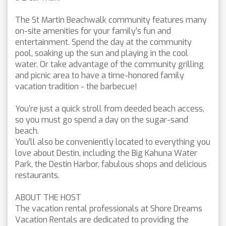
The St Martin Beachwalk community features many
on-site amenities for your family’s fun and
entertainment. Spend the day at the community
pool, soaking up the sun and playing in the cool
water. Or take advantage of the community grilling
and picnic area to have a time-honored family
vacation tradition - the barbecue!
You’re just a quick stroll from deeded beach access,
so you must go spend a day on the sugar-sand
beach.
You’ll also be conveniently located to everything you
love about Destin, including the Big Kahuna Water
Park, the Destin Harbor, fabulous shops and delicious
restaurants.
ABOUT THE HOST
The vacation rental professionals at Shore Dreams
Vacation Rentals are dedicated to providing the