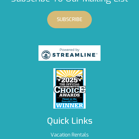
SUBSCRIBE
Quick Links
Vacation Rentals