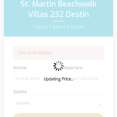
St. Martin Beachwalk
Villas 232 Destin
3 Beds |
2 Baths |
8 Guests
Cant send request
×
Arrival
Departure
Updating Price...
Guests