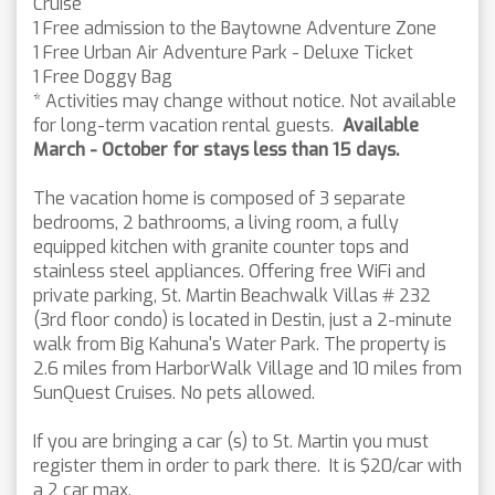
Cruise
1 Free admission to the Baytowne Adventure Zone
1 Free Urban Air Adventure Park - Deluxe Ticket
1 Free Doggy Bag
* Activities may change without notice. Not available
for long-term vacation rental guests.
Available
March - October for stays less than 15 days.
The vacation home is composed of 3 separate
bedrooms, 2 bathrooms, a living room, a fully
equipped kitchen with granite counter tops and
stainless steel appliances. Offering free WiFi and
private parking, St. Martin Beachwalk Villas # 232
(3rd floor condo) is located in Destin, just a 2-minute
walk from Big Kahuna's Water Park. The property is
2.6 miles from HarborWalk Village and 10 miles from
SunQuest Cruises. No pets allowed.
If you are bringing a car (s) to St. Martin you must
register them in order to park there. It is $20/car with
a 2 car max.