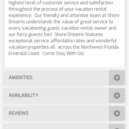
highest level of customer service and satisfaction
throughout the process of your vacation rental
experience. Our friendly and attentive team at Shore
Dreams understands the value of great service to
every vacationing guest, vacation rental owner and
our furry guests too! Shore Dreams features
exceptional service, affordable rates and wonderful
vacation properties all across the Northwest Florida
Emerald Coast. Come Stay With Us!
AMENITIES
AVAILABILITY
REVIEWS