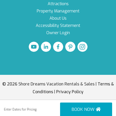
Attractions
Property Management
About Us
Accessibility Statement
Owner Login
© 2026
Shore Dreams Vacation Rentals & Sales |
Terms &
Conditions
|
Privacy Policy
BOOK NOW
Enter Dates for Pricing