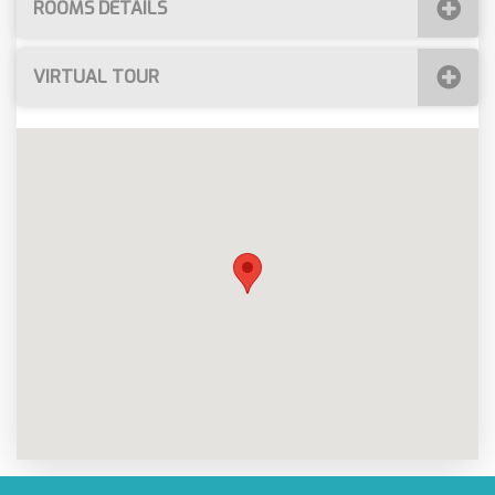
ROOMS DETAILS
VIRTUAL TOUR