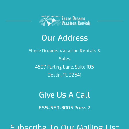
Our Address
Shore Dreams Vacation Rentals &
Sales
4507 Furling Lane, Suite 105
Destin, FL 32541
Give Us A Call
855-550-8005 Press 2
Subscribe To Our Mailing List